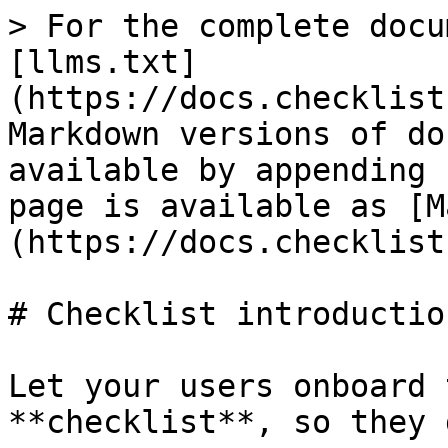
> For the complete docu
[llms.txt]
(https://docs.checklist
Markdown versions of do
available by appending 
page is available as [M
(https://docs.checklist
# Checklist introduction
Let your users onboard 
**checklist**, so they 