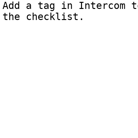
Add a tag in Intercom t