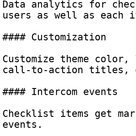
Data analytics for chec
users as well as each it
#### Customization

Customize theme color, 
call-to-action titles, e
#### Intercom events

Checklist items get mar
events.
