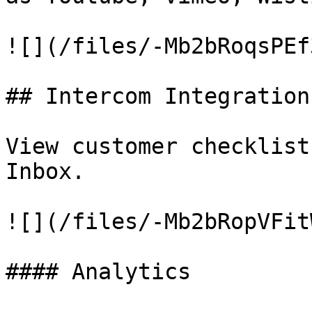
![](/files/-Mb2bRoqsPEf
## Intercom Integration

View customer checklist
Inbox.

![](/files/-Mb2bRopVFit
#### Analytics
