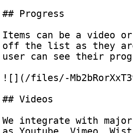
## Progress

Items can be a video or
off the list as they ar
user can see their prog
![](/files/-Mb2bRorXxT3
## Videos

We integrate with major
as Youtube, Vimeo, Wist