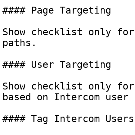
#### Page Targeting

Show checklist only for
paths.

#### User Targeting

Show checklist only for
based on Intercom user 
#### Tag Intercom Users
